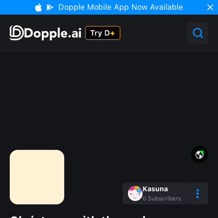
Dopple Mobile App Now Available
Kasuna
0
Subscribers