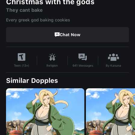
Christmas with the gods
They cant bake
Every greek god baking cookies
Chat Now
By
Kasuna
Religion
641
Messages
Teen (13+)
Similar Dopples