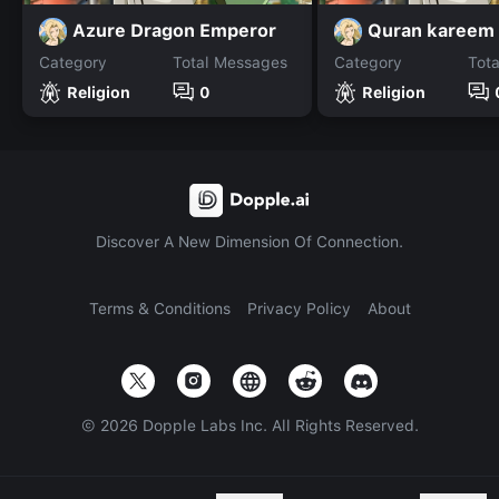
Azure Dragon Emperor
Quran kareem
Category
Total Messages
Category
Tot
Religion
0
Religion
Discover A New Dimension Of Connection.
Terms & Conditions
Privacy Policy
About
©
2026
Dopple Labs Inc. All Rights Reserved.