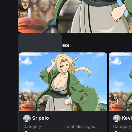
Similar Dopples
Sr pelo
Kevi
Category
Total Messages
Category