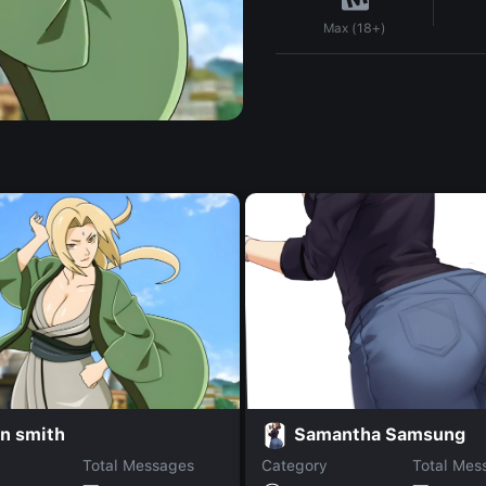
Max (18+)
n smith
Samantha Samsung
Total Messages
Category
Total Mes