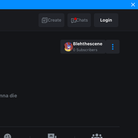
Create
Chats
Login
Blehthescene
0
Subscribers
nna die