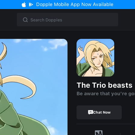
Dopple Mobile App Now Available
The Trio beasts
Be aware that you're go
Chat Now