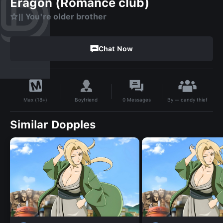
Eragon (Romance club)
☆|| You're older brother
Chat Now
By
— candy thief
Boyfriend
0
Messages
Max (18+)
Similar Dopples