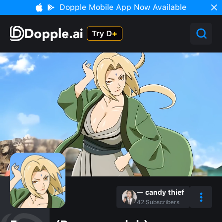
Dopple Mobile App Now Available
— candy thief
42
Subscribers