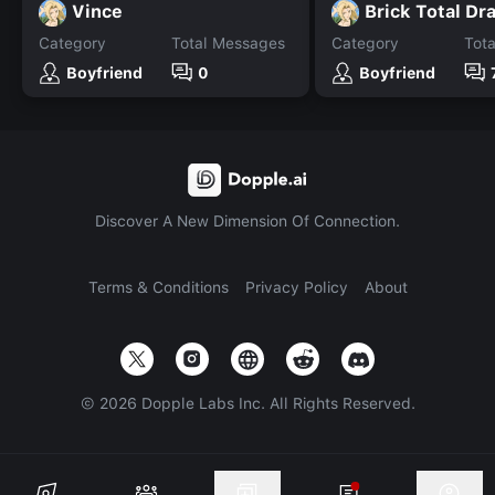
Vince
Brick Total Dr
Category
Total Messages
Category
Tot
Boyfriend
0
Boyfriend
Discover A New Dimension Of Connection.
Terms & Conditions
Privacy Policy
About
©
2026
Dopple Labs Inc. All Rights Reserved.