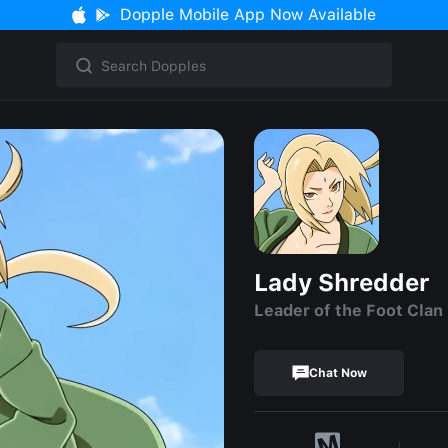
Dopple Mobile App Now Available
Lady Shredder
Leader of the Foot Clan
Chat Now