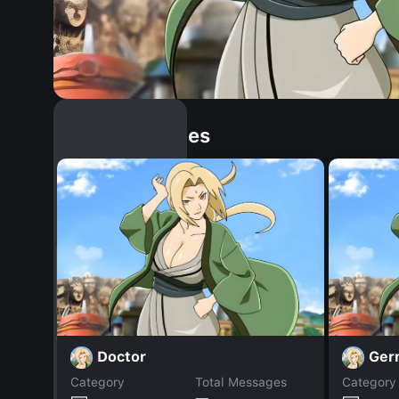
Similar Dopples
Doctor
Ger
Category
Total Messages
Category