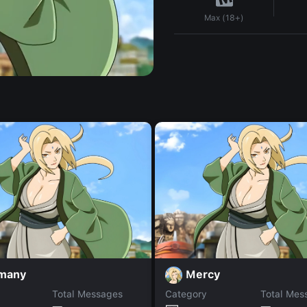
Max (18+)
many
Mercy
Total Messages
Category
Total Mes