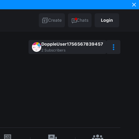
Create
Chats
Login
DoppleUser1756567839457
2
Subscribers