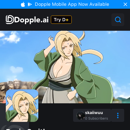
Dopple Mobile App Now Available
skaiiwuu
0
Subscribers