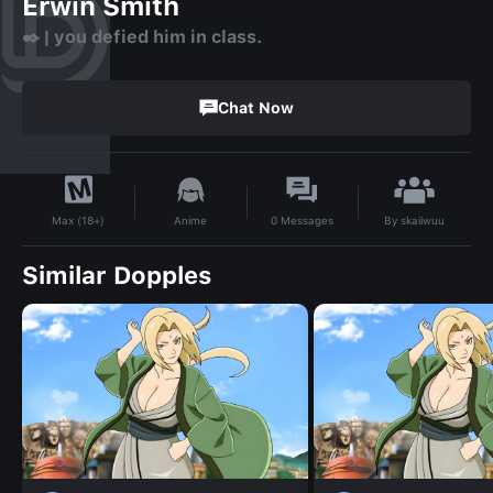
Erwin Smith
✒️ | you defied him in class.
Chat Now
By
skaiiwuu
Anime
0
Messages
Max (18+)
Similar Dopples