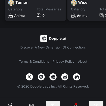
Temari
Wise
Category
Total Messages
Category
Tot
Anime
0
Anime
Discover A New Dimension Of Connection.
Terms & Conditions
Privacy Policy
About
©
2026
Dopple Labs Inc. All Rights Reserved.