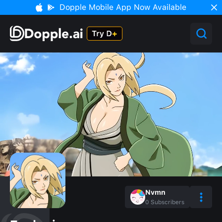
Dopple Mobile App Now Available
Nvmn
0
Subscribers