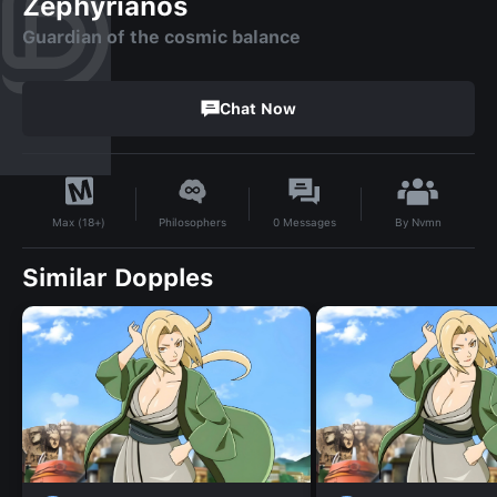
Zephyrianos
Guardian of the cosmic balance
Chat Now
By
Nvmn
Philosophers
0
Messages
Max (18+)
Similar Dopples