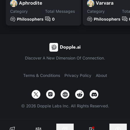
Aphrodite
Varvara
Category
Total Messages
Category
Tot
Philosophers
0
Philosophers
Discover A New Dimension Of Connection.
Terms & Conditions
Privacy Policy
About
©
2026
Dopple Labs Inc. All Rights Reserved.