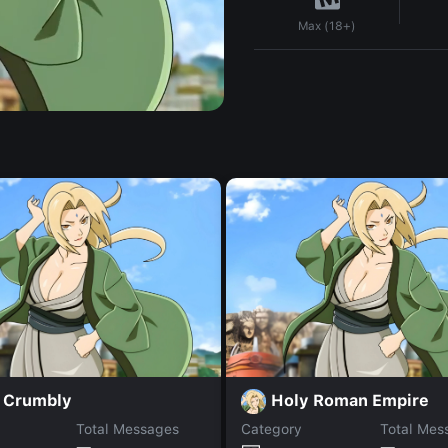
Max (18+)
 Crumbly
Holy Roman Empire
Total Messages
Category
Total Mes