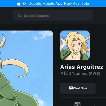
Dopple Mobile App Now Available
Arias Arguitrez
👊💥 || Training (FWB)
Chat Now