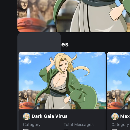
Similar Dopples
Dark Gaia Virus
Max
Category
Total Messages
Category