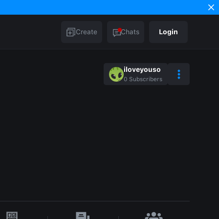
Create
Chats
Login
iloveyouso
0
Subscribers