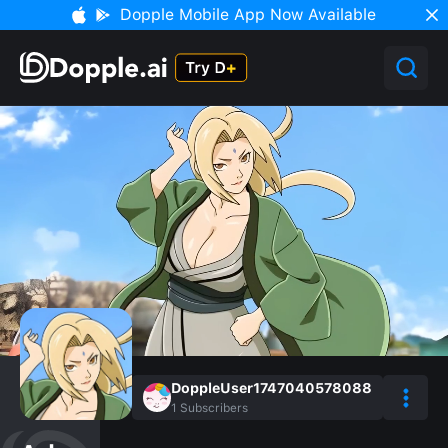
Dopple Mobile App Now Available
DoppleUser1747040578088
1
Subscribers