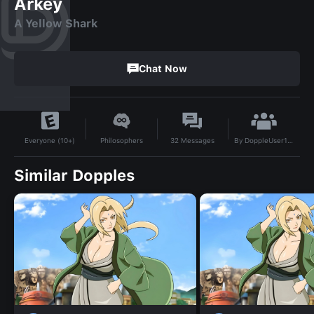
Arkey
A Yellow Shark
Chat Now
By
DoppleUser1747040578088
Philosophers
32
Messages
Everyone (10+)
Similar Dopples