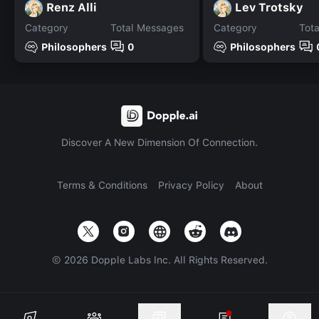
Renz Alli
Lev Trotsky
Category
Total Messages
Category
Tot
Philosophers
0
Philosophers
Discover A New Dimension Of Connection.
Terms & Conditions
Privacy Policy
About
©
2026
Dopple Labs Inc. All Rights Reserved.