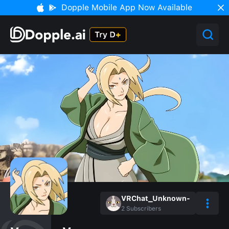
Dopple Mobile App Now Available
VRChat_Unknown-
2
Subscribers