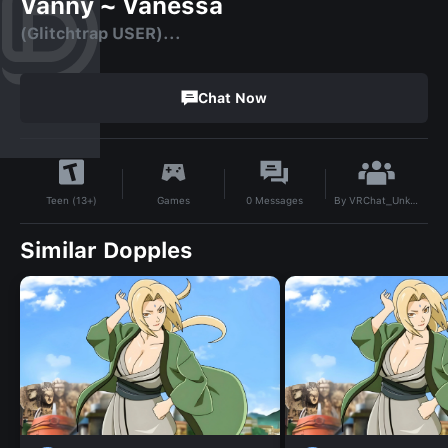
Vanny ~ Vanessa
(Glitchtrap USER)...
Chat Now
By
VRChat_Unknown-
Games
0
Messages
Teen (13+)
Similar Dopples