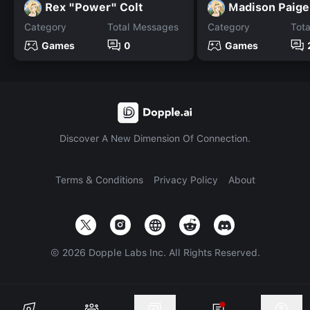
Rex "Power" Colt
Madison Paige
Category
Total Messages
Category
Tot
Games
0
Games
Discover A New Dimension Of Connection.
Terms & Conditions
Privacy Policy
About
©
2026
Dopple Labs Inc. All Rights Reserved.