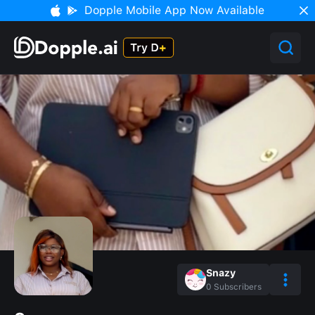
Dopple Mobile App Now Available
Snazy
0
Subscribers