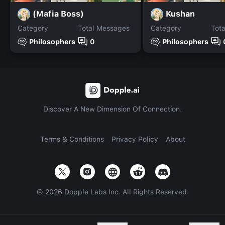
(Mafia Boss)
Kushan
Category
Total Messages
Category
Tot
Philosophers
0
Philosophers
Discover A New Dimension Of Connection.
Terms & Conditions
Privacy Policy
About
©
2026
Dopple Labs Inc. All Rights Reserved.