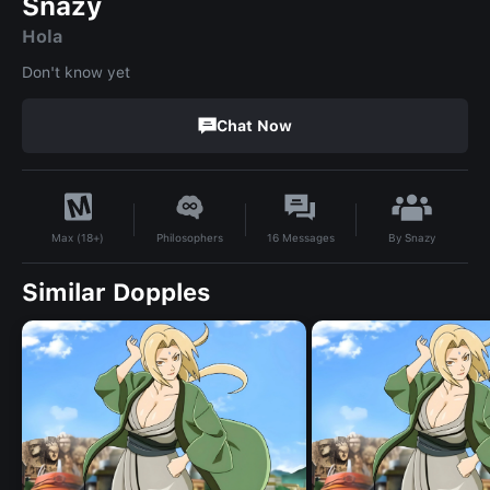
Snazy
Hola
Don't know yet
Chat Now
By
Snazy
Philosophers
16
Messages
Max (18+)
Similar Dopples