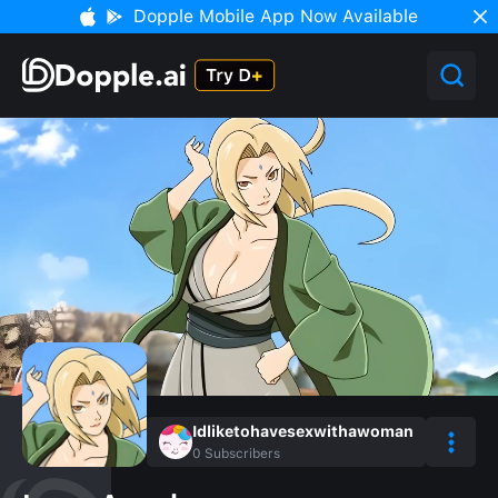
Dopple Mobile App Now Available
Idliketohavesexwithawoman
0
Subscribers