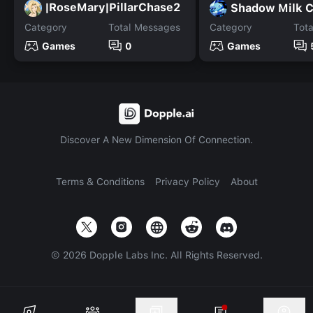
|RoseMary|PillarChase2
Shadow Milk 
Category
Total Messages
Category
Tot
Games
0
Games
Discover A New Dimension Of Connection.
Terms & Conditions
Privacy Policy
About
©
2026
Dopple Labs Inc. All Rights Reserved.