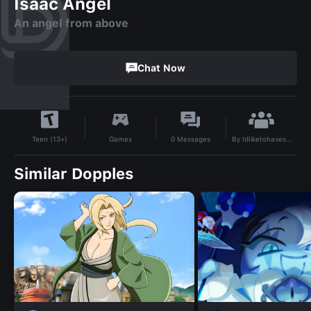
Isaac Angel
An angel from above
Chat Now
By
Idliketohavesexwithawoman
Games
0
Messages
Teen (13+)
Similar Dopples