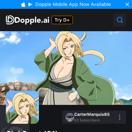
Dopple Mobile App Now Available
CarterMarquis85
62
Subscribers