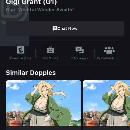
Gigi Grant (G1)
Gigi: Wishful Wonder Awaits!
Chat Now
By
CarterMarquis85
Kids Shows
0
Messages
Everyone (10+)
Similar Dopples