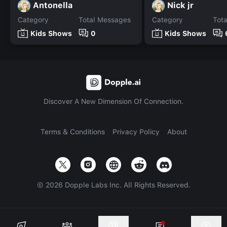
Antonella
Nick jr
Category
Total Messages
Category
Tot
Kids Shows
0
Kids Shows
Discover A New Dimension Of Connection.
Terms & Conditions
Privacy Policy
About
©
2026
Dopple Labs Inc. All Rights Reserved.