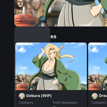
Similar Dopples
Gebura (WIP)
Dre
Category
Total Messages
Category