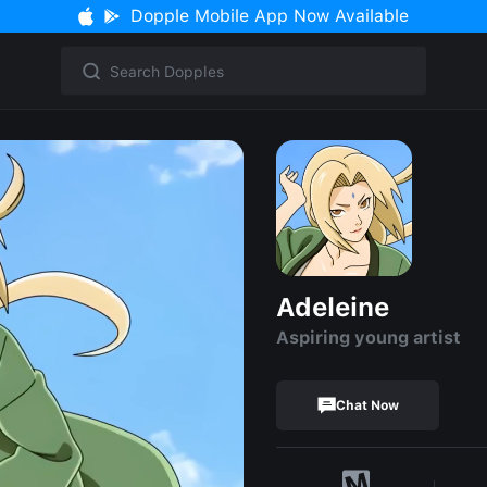
Dopple Mobile App Now Available
Adeleine
Aspiring young artist
Chat Now