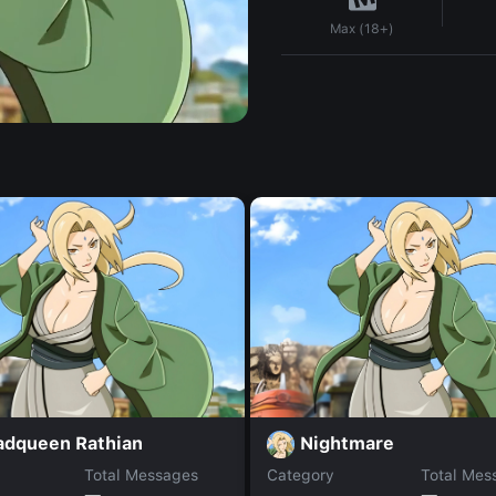
Max (18+)
adqueen Rathian
Nightmare
Total Messages
Category
Total Mes