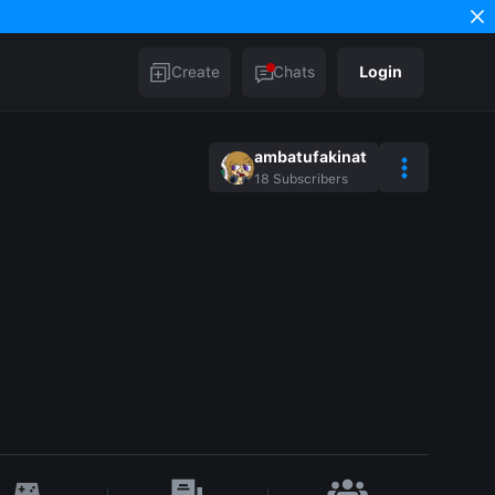
Create
Chats
Login
ambatufakinat
18
Subscribers