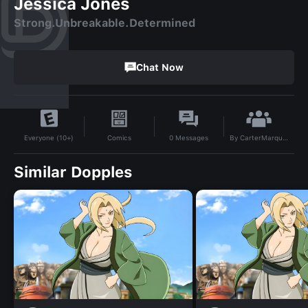
Jessica Jones
Strong.Unbreakable.Determined
Chat Now
By
CarterMarquis85
Comics
0
Messages
Everyone (10+)
Similar Dopples