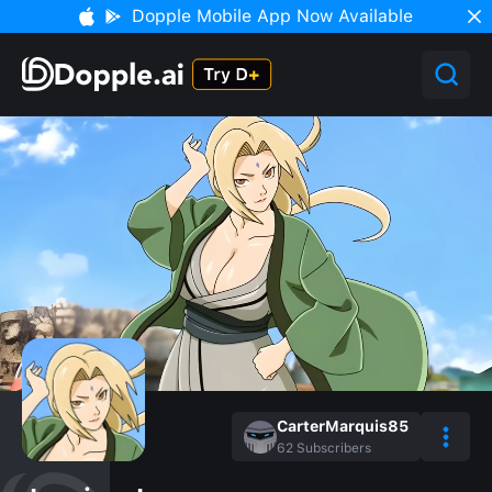
Dopple Mobile App Now Available
CarterMarquis85
62
Subscribers