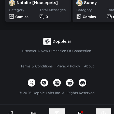
Natalie [Housepets]
Sunny
Category
Total Messages
Category
Tot
Comics
0
Comics
Discover A New Dimension Of Connection.
Terms & Conditions
Privacy Policy
About
©
2026
Dopple Labs Inc. All Rights Reserved.